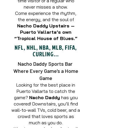
time visitor or a regular who
never misses a show.
Come experience the rhythm,
the energy, and the soul of
Nacho Daddy
Upstairs —
Puerto Vallarta’s own
“Tropical House of Blues.”
NFL, NHL, NBA, MLB, FIFA,
CURLING...
Nacho Daddy Sports Bar
Where Every Game’s a Home
Game
Looking for the best place in
Puerto Vallarta to catch the
game?
Nacho Daddy
has you
covered! Downstairs, you’ll find
wall-to-wall TVs, cold beer, and a
crowd that loves sports as
much as you do.