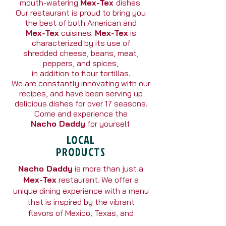
mouth-watering
Mex-Tex
dishes.
Our restaurant is proud to bring you
the best of both American and
Mex-Tex
cuisines.
Mex-Tex
is
characterized by its use of
shredded cheese, beans, meat,
peppers, and spices,
in addition to flour tortillas.
We are constantly innovating with our
recipes, and have been serving up
delicious dishes for over 17 seasons.
Come and experience the
Nacho Daddy
for yourself.
LOCAL
PRODUCTS
Nacho Daddy
is more than just a
Mex-Tex
restaurant. We offer a
unique dining experience with a menu
that is inspired by the vibrant
flavors of Mexico, Texas, and
the Southwest.