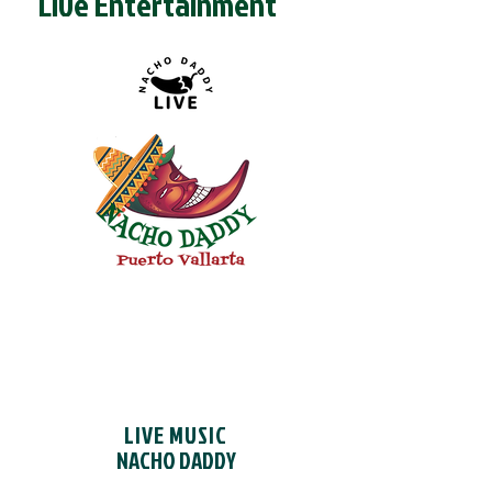
Live Entertainment
MAKE A RESERVATION
LIVE MUSIC
NACHO DADDY