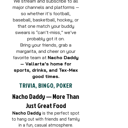
We stream and subscribe to all
major channels and platforms —
so whether it’s football,
baseball, basketball, hockey, or
that one match your buddy
swears is “can’t-miss,” we’ve
probably got it on.
Bring your friends, grab a
margarita, and cheer on your
favorite team at
Nacho Daddy
— Vallarta’s home for
sports, drinks, and Tex-Mex
good times.
TRIVIA, BINGO, POKER
Nacho Daddy — More Than
Just Great Food
Nacho Daddy
is the perfect spot
to hang out with friends and family
in a fun, casual atmosphere.