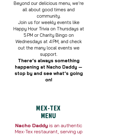
Beyond our delicious menu, we’re
all about good times and
community.
Join us for weekly events like
Happy Hour Trivia on Thursdays at
5 PM or Charity Bingo on
Wednesdays at 4 PM, and check
out the many local events we
support.
There’s always something
happening at Nacho Daddy —
stop by and see what’s going
on!
MEX-TEX
MENU
Nacho Daddy
is an authentic
Mex-Tex restaurant, serving up