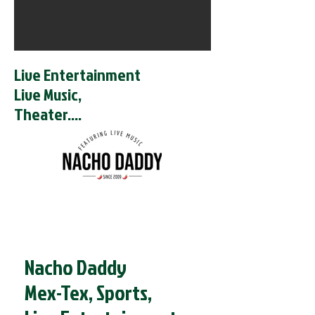
Live Entertainment
Live Music,
Theater....
Nacho Daddy
Mex-Tex, Sports,