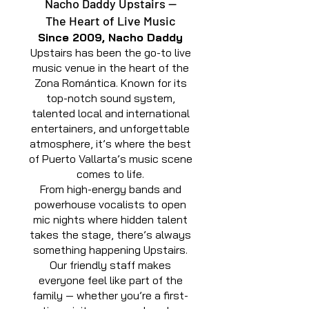
Nacho Daddy Upstairs —
The Heart of Live Music
Since 2009, Nacho Daddy
Upstairs has been the go-to live
music venue in the heart of the
Zona Romántica. Known for its
top-notch sound system,
talented local and international
entertainers, and unforgettable
atmosphere, it’s where the best
of Puerto Vallarta’s music scene
comes to life.
From high-energy bands and
powerhouse vocalists to open
mic nights where hidden talent
takes the stage, there’s always
something happening Upstairs.
Our friendly staff makes
everyone feel like part of the
family — whether you’re a first-