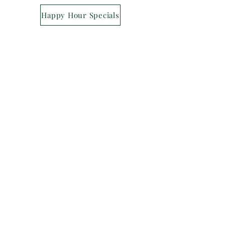
Happy Hour Specials