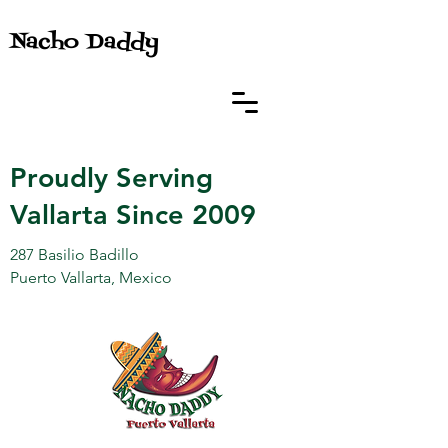
Nacho Daddy
Proudly Serving
Vallarta Since 2009
287 Basilio Badillo
Puerto Vallarta, Mexico