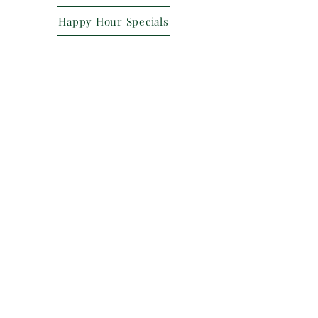
Happy Hour Specials