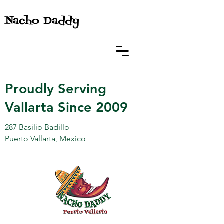
Nacho Daddy
Proudly Serving
Vallarta Since 2009
287 Basilio Badillo
Puerto Vallarta, Mexico