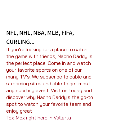
NFL, NHL, NBA, MLB, FIFA,
CURLING...
If you’re looking for a place to catch
the game with friends, Nacho Daddy is
the perfect place. Come in and watch
your favorite sports on one of our
many TV's. We subscribe to cable and
streaming sites and able to get most
any sporting event. Visit us today and
discover why Nacho Daddyis the go-to
spot to watch your favorite team and
enjoy great
Tex-Mex right here in Vallarta