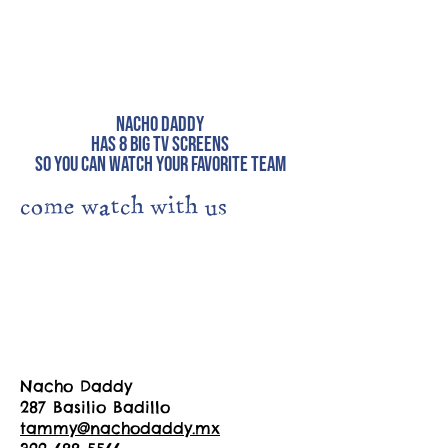
Nacho Daddy
has 8 big tv screens
so you can watch your favorite team
come watch with us
Nacho Daddy
287 Basilio Badillo
tammy@nachodaddy.mx