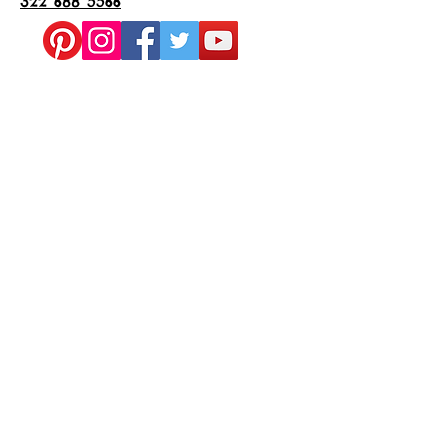
322 688 5566
Subscribe to Us on YouTube
Join