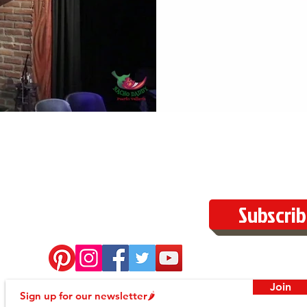
Subscrib
Join