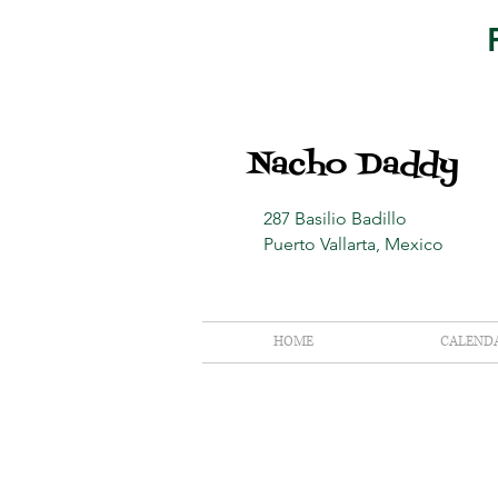
Nacho Daddy
287 Basilio Badillo
Puerto Vallarta, Mexico
HOME
CALEND