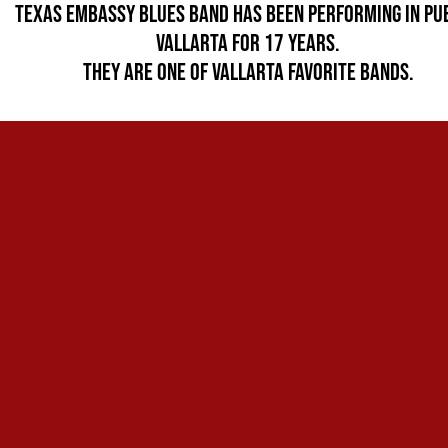
Texas Embassy Blues Band Has been performing in Pu
Vallarta for 17 years.
They are one of Vallarta favorite bands.