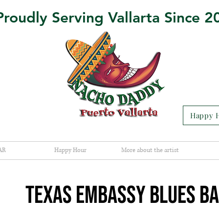
Proudly Serving Vallarta Since 2
Happy H
AR
Happy Hour
More about the artist
TEXAS EMBASSY BLUES B