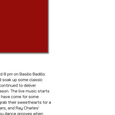
d 8 pm on Basilio Badillo.
nd soak up some classic
ontinued to deliver
ason. The live music starts
le have come for some
rab their sweethearts for a
ars, and Ray Charles’
wboy dance grooves when