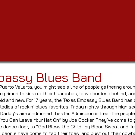
bassy Blues Band
Puerto Vallarta, you might see a line of people gathering aroun
 primed to kick off their huaraches, leave burdens behind, a
old and new. For 17 years, the Texas Embassy Blues Band has c
odies of rockin’ blues favorites, Friday nights through high se
 Daddy’s air-conditioned theater. Admission is free. The peop
“You Can Leave Your Hat On” by Joe Cocker. They’ve come to g
 dance floor, to “God Bless the Child” by Blood Sweat and Te
e people have come to tap their toes, and bust out their co