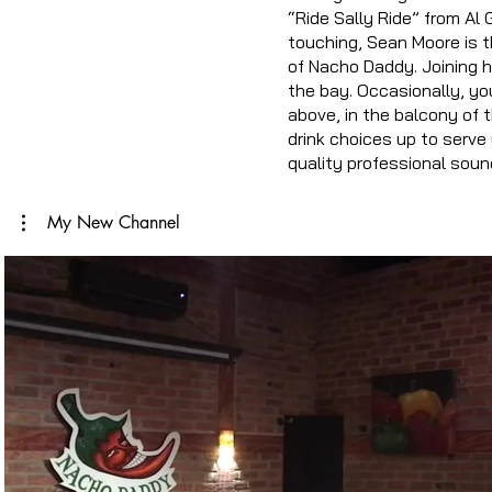
“Ride Sally Ride” from Al
touching, Sean Moore is t
of Nacho Daddy. Joining h
the bay. Occasionally, yo
above, in the balcony of t
drink choices up to serve 
quality professional soun
My New Channel
Play Video