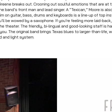
 Greene breaks out. Crooning out soulful emotions that are at t
he band’s front man and lead singer. A “Texican,” Moore is al
im on guitar, bass, drums and keyboards is a line-up of top in
u’ll be wowed by a saxophone. If you’re feeling more laid-back
he theater. The friendly, bi-lingual and good-looking staff is
ha
you. The original band brings Texas blues to larger-than-life, 
d and light system.