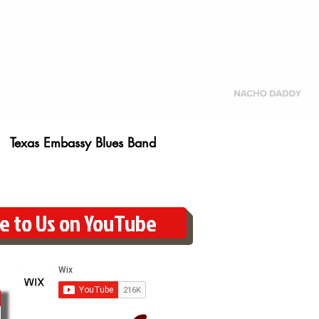
Texas Embassy Blues Band
e to Us on YouTube