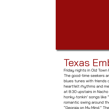
Texas Em
Friday nights in Old Town 
The good-time seekers are
blues tunes with friends 
heartfelt rhythms and mel
at 8:30 upstairs in Nacho
honky-tonkin’ songs like 
romantic swing around the
“Georgia on My Mind.” Th