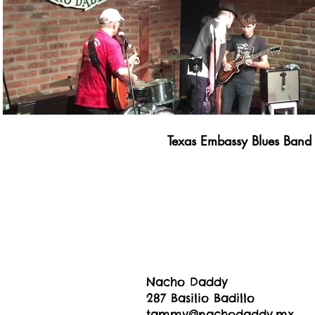
Texas Embassy Blues Band
Nacho Daddy
287 Basilio Badillo
tammy@nachodaddy.mx