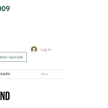
009
Log In
our Specials
BANDS
More
AND