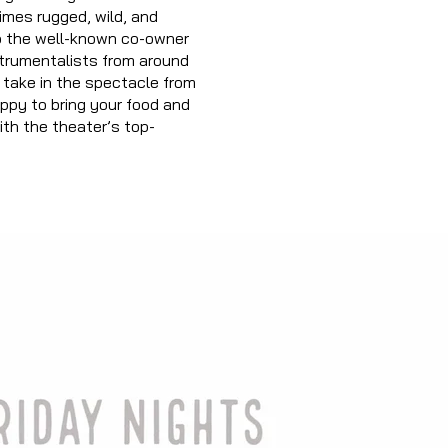
imes rugged, wild, and
so the well-known co-owner
strumentalis
ts from around
, take in the spectacle from
ppy to bring your food and
with the theater’s top-
Play Video