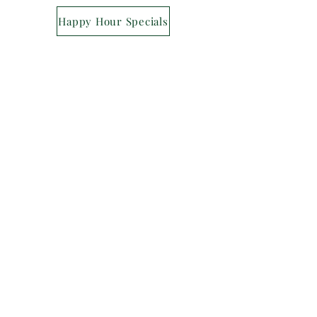
Happy Hour Specials