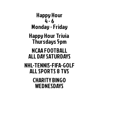
Happy Hour
4 - 6
Monday - Friday
Happy Hour Trivia
Thursdays 5pm
NCAA FOOTBALL
ALL DAY SATURDAYS
NHL-TENNIS-FIFA-GOLF
ALL SPORTS 8 TVS
CHARITY BINGO
WEDNESDAYS