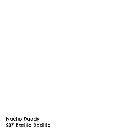
Nacho Daddy
287 Basilio Badillo
tammy@nachodaddy.mx