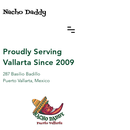
Nacho Daddy
Proudly Serving
Vallarta Since 2009
287 Basilio Badillo
Puerto Vallarta, Mexico