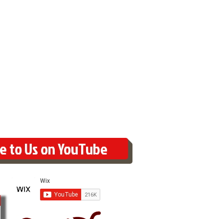
e to Us on YouTube