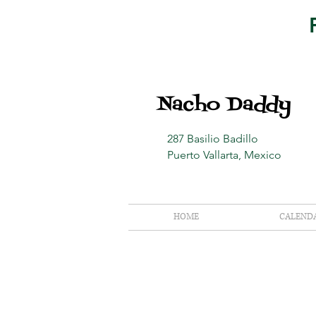
Nacho Daddy
287 Basilio Badillo
Puerto Vallarta, Mexico
HOME
CALEND