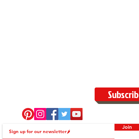
Subscrib
Join