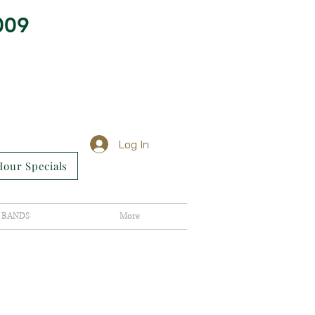
009
Log In
our Specials
BANDS
More