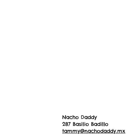
Nacho Daddy
287 Basilio Badillo
tammy@nachodaddy.mx