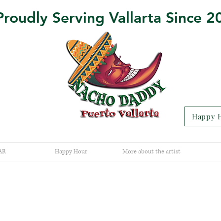
Proudly Serving Vallarta Since 2
Happy H
AR
Happy Hour
More about the artist