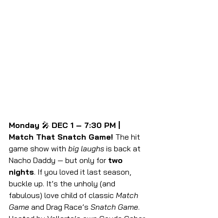
Monday 
🎤 
DEC 1 – 7:30 PM | 
Match That Snatch Game! 
The hit 
game show with 
big laughs
 is back at 
Nacho Daddy — but only for 
two 
nights
. If you loved it last season, 
buckle up. It’s the unholy (and 
fabulous) love child of classic 
Match 
Game
 and Drag Race’s 
Snatch Game
.