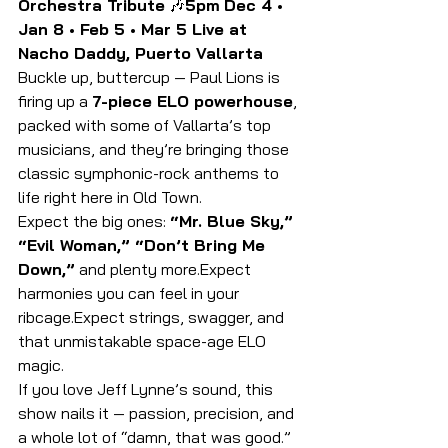
Orchestra Tribute
 🎶
5pm
Dec 4 • 
Jan 8 • Feb 5 • Mar 5 Live at 
Nacho Daddy, Puerto Vallarta
Buckle up, buttercup — Paul Lions is 
firing up a 
7-piece ELO powerhouse
, 
packed with some of Vallarta’s top 
musicians, and they’re bringing those 
classic symphonic-rock anthems to 
life right here in Old Town.
Expect the big ones: 
“Mr. Blue Sky,” 
“Evil Woman,” “Don’t Bring Me 
Down,”
 and plenty more.Expect 
harmonies you can feel in your 
ribcage.Expect strings, swagger, and 
that unmistakable space-age ELO 
magic.
If you love Jeff Lynne’s sound, this 
show nails it — passion, precision, and 
a whole lot of “damn, that was good.”