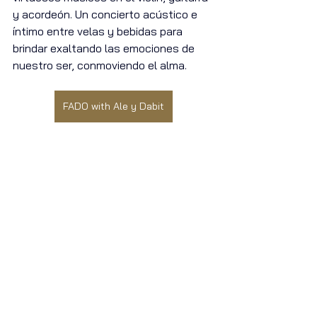
y acordeón. Un concierto acústico e 
íntimo entre velas y bebidas para 
brindar exaltando las emociones de 
nuestro ser, conmoviendo el alma.
FADO with Ale y Dabit
and if that is not enough!
Downstairs, our Sports Room has 8+ 