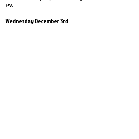
PV.
Wednesday December 3rd