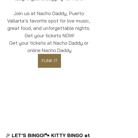
Join us at Nacho Daddy, Puerto 
Vallarta’s favorite spot for live music, 
great food, and unforgettable nights. 
Get your tickets NOW!
Get your tickets at Nacho Daddy or 
online Nacho Daddy
FUNK IT
🎉 
LET’S BINGO!🐾 KITTY BINGO at 