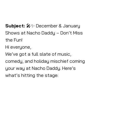
Subject:
 🎤✨ December & January 
Shows at Nacho Daddy – Don’t Miss 
the Fun!
Hi everyone,
We’ve got a full slate of music, 
comedy, and holiday mischief coming 
your way at Nacho Daddy. Here’s 
what’s hitting the stage: