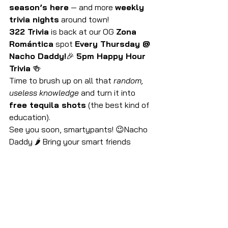
season’s here
 — and more 
weekly 
trivia nights
 around town!
322 Trivia
 is back at our OG 
Zona 
Romántica
 spot 
Every Thursday @ 
Nacho Daddy!
🎉 
5pm Happy Hour 
Trivia
 🍻
Time to brush up on all that 
random, 
useless knowledge
 and turn it into 
free tequila shots
 (the best kind of 
education).
See you soon, smartypants! 😉Nacho 
Daddy 🌶 Bring your smart friends