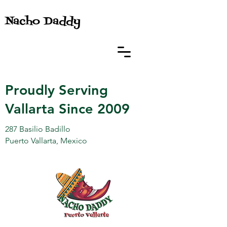
Nacho Daddy
Proudly Serving
Vallarta Since 2009
287 Basilio Badillo
Puerto Vallarta, Mexico