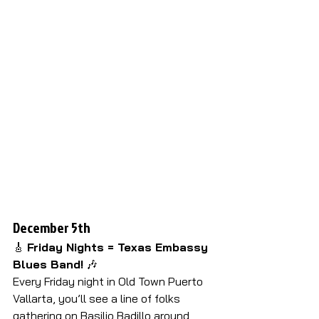
D
ecember 5th 
🎸 
Friday Nights = Texas Embassy 
Blues Band!
 🎶
Every Friday night in Old Town Puerto 
Vallarta, you’ll see a line of folks 
gathering on Basilio Badillo around 