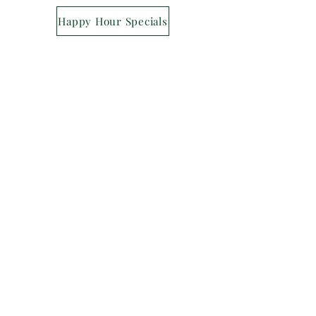
Happy Hour Specials