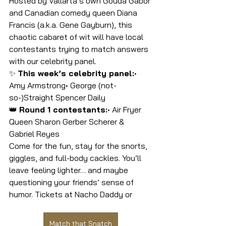
Hosted by Vallarta’s own Gouda Gabor 
and Canadian comedy queen Diana 
Francis (a.k.a. Gene Gayburn), this 
chaotic cabaret of wit will have local 
contestants trying to match answers 
with our celebrity panel.
✨ 
This week’s celebrity panel:
• 
Amy Armstrong• George (not-
so-)Straight Spencer Daily
👑 
Round 1 contestants:
• Air Fryer 
Queen Sharon Gerber Scherer &  
Gabriel Reyes
Come for the fun, stay for the snorts, 
giggles, and full-body cackles. You’ll 
leave feeling lighter… and maybe 
questioning your friends’ sense of 
humor. Tickets at Nacho Daddy or
Match that Snatch