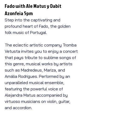
Fado with Ale Matus y Dabit 
Azonfeia 5pm
Step into the captivating and 
profound heart of Fado, the golden 
folk music of Portugal.
The eclectic artistic company Tromba 
Vetusta invites you to enjoy a concert 
that pays tribute to sublime songs of 
this genre, musical works by artists 
such as Madredeus, Mariza, and 
Amália Rodrigues. Performed by an 
unparalleled musical ensemble, 
featuring the powerful voice of 
Alejandra Matus accompanied by 
virtuoso musicians on violin, guitar, 
and accordion.