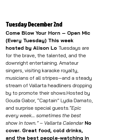
Tuesday December 2nd
Come Blow Your Horn – Open Mic 
(Every Tuesday) This week 
hosted by Alison Lo 
Tuesdays are 
for the brave, the talented, and the 
downright entertaining. Amateur 
singers, visiting karaoke royalty, 
musicians of all stripes—and a steady 
stream of Vallarta headliners dropping 
by to promote their shows.Hosted by 
Gouda Gabor, “Captain” Lydia Damato, 
and surprise special guests.
“Epic 
every week… sometimes the best 
show in town.” – Vallarta Calendar 
No 
cover. Great food, cold drinks, 
and the best people-watching in 