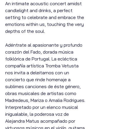
An intimate acoustic concert amidst 
candlelight and drinks, a perfect 
setting to celebrate and embrace the 
emotions within us, touching the very 
depths of the soul.
Adéntrate al apasionante y profundo 
corazón del Fado, dorada música 
folklórica de Portugal. La ecléctica 
compañía artística Tromba Vetusta 
nos invita a deleitarnos con un 
concierto que rinde homenaje a 
sublimes canciones de éste género, 
obras musicales de artistas como 
Madredeus, Mariza o Amalia Rodrigues. 
Interpretado por un elenco musical 
inigualable, la poderosa voz de 
Alejandra Matus acompañado por 
virtuosos músicos en el violín, guitarra 