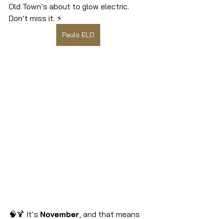
Old Town’s about to glow electric. 
Don’t miss it. ⚡
Pauls ELO
🧠🍹 It’s 
November
, and that means 