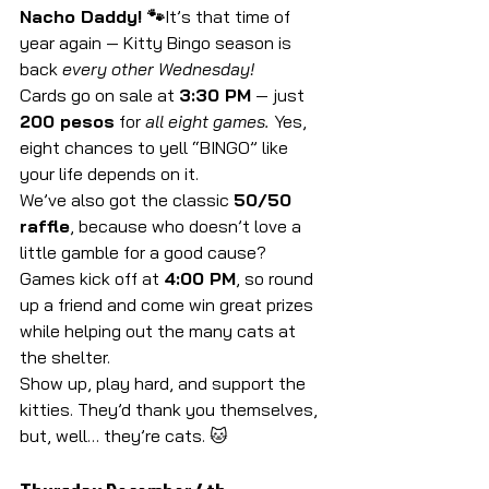
Nacho Daddy! 🐾
It’s that time of 
year again — Kitty Bingo season is 
back 
every other Wednesday!
Cards go on sale at 
3:30 PM
 — just 
200 pesos
 for 
all eight games.
 Yes, 
eight chances to yell “BINGO” like 
your life depends on it.
We’ve also got the classic 
50/50 
raffle
, because who doesn’t love a 
little gamble for a good cause?
Games kick off at 
4:00 PM
, so round 
up a friend and come win great prizes 
while helping out the many cats at 
the shelter.
Show up, play hard, and support the 
kitties. They’d thank you themselves, 
but, well… they’re cats. 🐱