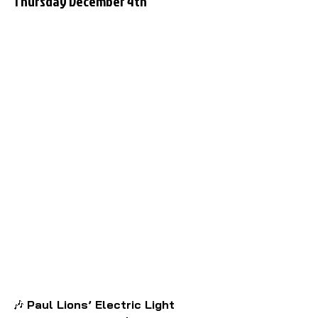
Thursday December 4th
🎶 
Paul Lions’ Electric Light 