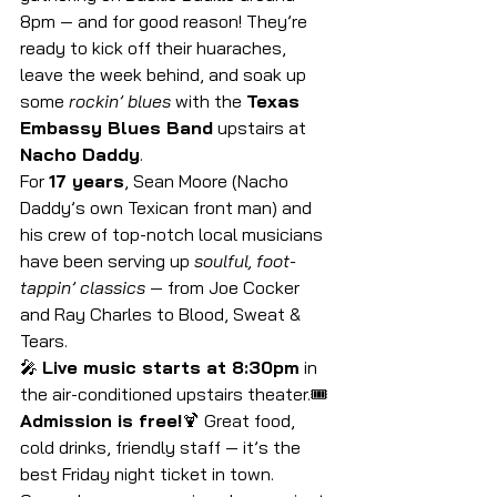
8pm — and for good reason! They’re 
ready to kick off their huaraches, 
leave the week behind, and soak up 
some 
rockin’ blues
 with the 
Texas 
Embassy Blues Band
 upstairs at 
Nacho Daddy
.
For 
17 years
, Sean Moore (Nacho 
Daddy’s own Texican front man) and 
his crew of top-notch local musicians 
have been serving up 
soulful, foot-
tappin’ classics
 — from Joe Cocker 
and Ray Charles to Blood, Sweat & 
Tears.
🎤 
Live music starts at 8:30pm
 in 
the air-conditioned upstairs theater.🎟️
Admission is free!
🍹 Great food, 
cold drinks, friendly staff — it’s the 
best Friday night ticket in town.