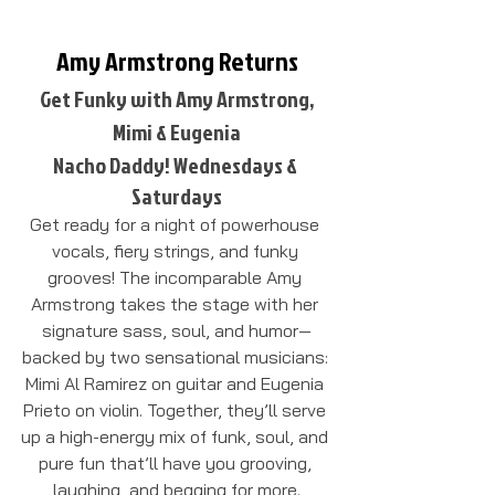
Amy Armstrong Returns
Get Funky with Amy Armstrong,
Mimi & Eugenia
Nacho Daddy! Wednesdays & 
Saturdays
Get ready for a night of powerhouse 
vocals, fiery strings, and funky 
grooves! The incomparable Amy 
Armstrong takes the stage with her 
signature sass, soul, and humor—
backed by two sensational musicians: 
Mimi Al Ramirez on guitar and Eugenia 
Prieto on violin. Together, they’ll serve 
up a high-energy mix of funk, soul, and 
pure fun that’ll have you grooving, 
laughing, and begging for more.