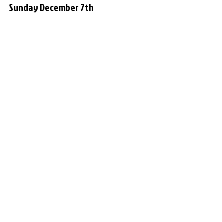
Sunday December 7th