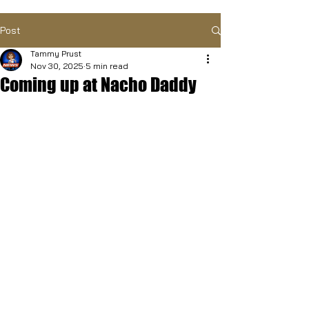
Post
Tammy Prust
Nov 30, 2025
5 min read
Coming up at Nacho Daddy