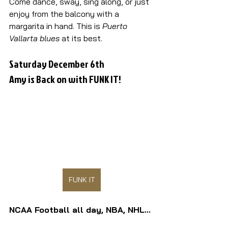
Come dance, sway, sing along, or just 
enjoy from the balcony with a 
margarita in hand. This is 
Puerto 
Vallarta blues
 at its best.
Saturday December 6th
Amy is Back on with FUNK IT!
FUNK IT
NCAA Football all day, NBA, NHL...