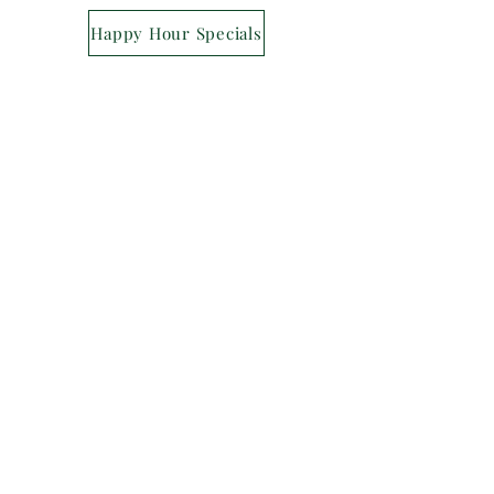
Happy Hour Specials