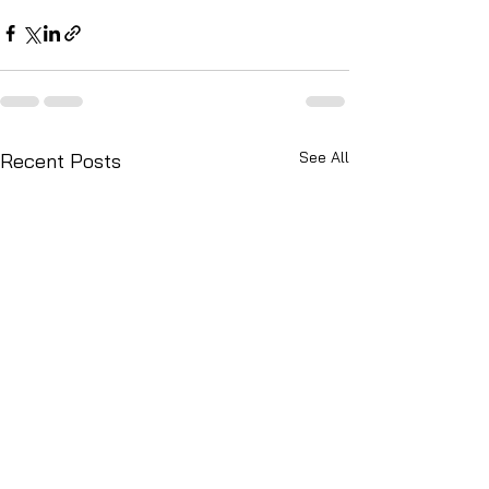
See All
Recent Posts