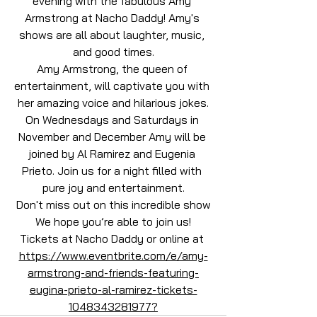
evening with the fabulous Amy 
Armstrong at Nacho Daddy! Amy's 
shows are all about laughter, music, 
and good times.
Amy Armstrong, the queen of 
entertainment, will captivate you with 
her amazing voice and hilarious jokes.
On Wednesdays and Saturdays in 
November and December Amy will be 
joined by Al Ramirez and Eugenia 
Prieto. Join us for a night filled with 
pure joy and entertainment.
Don't miss out on this incredible show
We hope you’re able to join us!
Tickets at Nacho Daddy or online at 
https://www.eventbrite.com/e/amy-
armstrong-and-friends-featuring-
eugina-prieto-al-ramirez-tickets-
1048343281977?