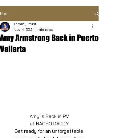
Post
Tammy Prust
Nov 4, 2024
1 min read
Amy Armstrong Back in Puerto
Vallarta
Amy is Back in PV
at NACHO DADDY
Get ready for an unforgettable 