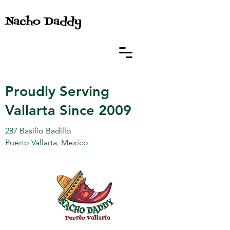
Nacho Daddy
Proudly Serving
Vallarta Since 2009
287 Basilio Badillo
Puerto Vallarta, Mexico