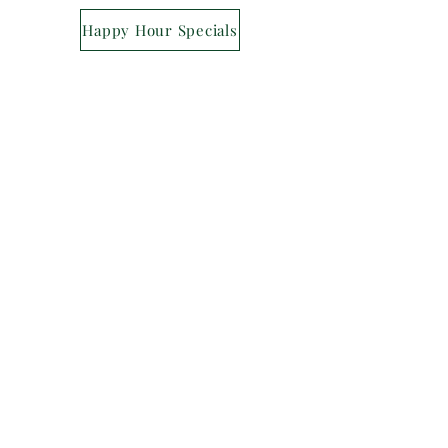
Happy Hour Specials