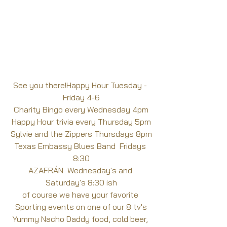
See you there!Happy Hour Tuesday - 
Friday 4-6
Charity Bingo every Wednesday 4pm
Happy Hour trivia every Thursday 5pm
Sylvie and the Zippers Thursdays 8pm
Texas Embassy Blues Band  Fridays 
8:30
AZAFRÁN  Wednesday's and 
Saturday's 8:30 ish
of course we have your favorite 
Sporting events on one of our 8 tv's
Yummy Nacho Daddy food, cold beer, 