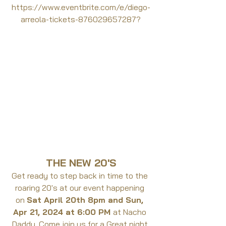
https://www.eventbrite.com/e/diego-
arreola-tickets-876029657287?
THE NEW 20'S
Get ready to step back in time to the 
roaring 20's at our event happening 
on 
Sat April 20th 8pm and Sun, 
Apr 21, 2024 at 6:00 PM 
at Nacho 
Daddy. Come join us for a Great night 