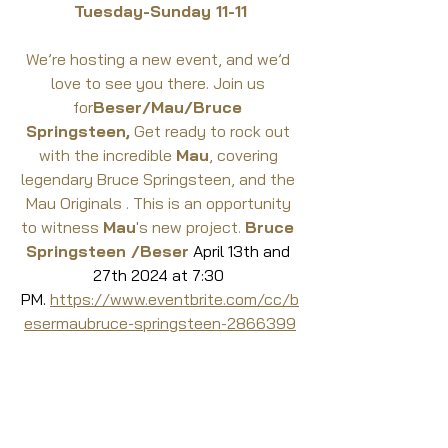
Tuesday-Sunday 11-11
We’re hosting a new event, and we’d 
love to see you there. Join us 
for
Beser/Mau/Bruce 
Springsteen,
 Get ready to rock out 
with the incredible 
Mau
, covering 
legendary Bruce Springsteen, and the 
Mau Originals . This is an opportunity 
to witness 
Mau
's new project. 
Bruce 
Springsteen /Beser
 April 13th and 
27th 2024 at 7:30 
PM. 
https://www.eventbrite.com/cc/b
esermaubruce-springsteen-2866399