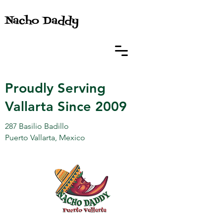
Nacho Daddy
Proudly Serving
Vallarta Since 2009
287 Basilio Badillo
Puerto Vallarta, Mexico