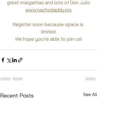
great margaritas and lots of Don Julio
www.nachodaddy.mx
Register soon because space is 
limited.
We hope you’re able to join us!
See All
Recent Posts