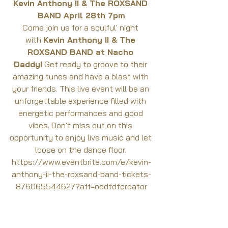
Kevin Anthony II & The ROXSAND 
BAND April 28th 7pm
Come join us for a soulful' night 
with 
Kevin Anthony II & The 
ROXSAND BAND at Nacho 
Daddy!
 Get ready to groove to their 
amazing tunes and have a blast with 
your friends. This live event will be an 
unforgettable experience filled with 
energetic performances and good 
vibes. Don't miss out on this 
opportunity to enjoy live music and let 
loose on the dance floor. 
https://www.eventbrite.com/e/kevin-
anthony-ii-the-roxsand-band-tickets-
876065544627?aff=oddtdtcreator