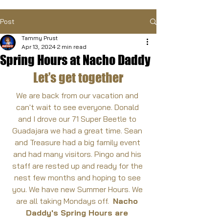
Post
Tammy Prust
Apr 13, 2024
2 min read
Spring Hours at Nacho Daddy
Let’s get together
We are back from our vacation and 
can't wait to see everyone. Donald 
and I drove our 71 Super Beetle to 
Guadajara we had a great time. Sean 
and Treasure had a big family event 
and had many visitors. Pingo and his 
staff are rested up and ready for the 
nest few months and hoping to see 
you. We have new Summer Hours. We 
are all taking Mondays off.  
Nacho 
Daddy's Spring Hours are 