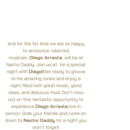
And for the 1st time we are so happy 
to announce
talented 
musician, 
Diego Arreola
  will be at 
Nacho Daddy. Join us at  for a special 
night with 
Diego!
Get ready to groove 
to his amazing tunes and enjoy a 
night filled with great music, good 
vibes, and delicious food. Don't miss 
out on this fantastic opportunity to 
experience 
Diego Arreola
 live in 
person. Grab your friends and come on 
down to 
Nacho Daddy
 for a night you 
won't forget! 