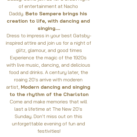
of entertainment at Nacho 
Daddy. 
Beto Sempere brings his 
creation to life, with dancing and 
singing....
Dress to impress in your best Gatsby-
inspired attire and join us for a night of 
glitz, glamour, and good times
Experience the magic of the 1920s 
with live music, dancing, and delicious 
food and drinks. A century later, the 
roaing 20's arrive with moderen 
artist, 
Modern dancing and singing 
to the rhythm of the Charlston
Come and make memories that will 
last a lifetime at The New 20's 
Sunday. Don't miss out on this 
unforgettable evening of fun and 
festivities!