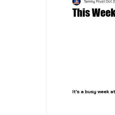
Tammy Prust
Oct 2
This Week
It's a busy week a