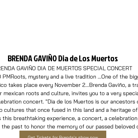
BRENDA 
GAVIÑO
Dia de Los Muertos
ENDA GAVIÑO DIA DE MUERTOS SPECIAL CONCERT
PMRoots, mystery and a live tradition …One of the big
ico takes place every November 2...Brenda Gaviño, a tra
 mexican roots and culture, invites you to a very special
ebration concert. "Dia de los Muertos is our ancestors 
 cultures that once fused in this land and a heritage of
 this breathtaking experience, a concert, a celebration a
 the past to honor the memory of our passed beloved o
Get Tickets for Brenda's show now