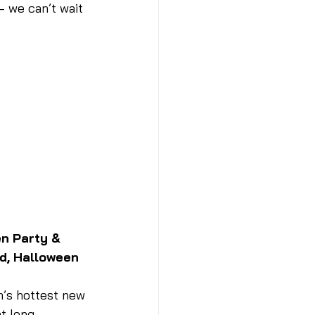
 we can’t wait 
n Party & 
d, Halloween 
n’s hottest new 
ht long