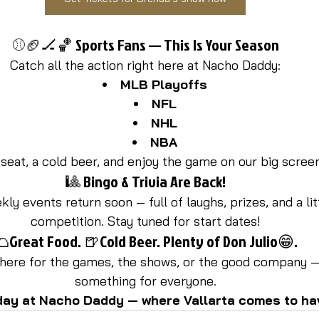
⚾🏈🏒🏀 Sports Fans — This Is Your Season
Catch all the action right here at Nacho Daddy:
MLB Playoffs
NFL
NHL
NBA
seat, a cold beer, and enjoy the game on our big scree
🎱 Bingo & Trivia Are Back!
ly events return soon — full of laughs, prizes, and a litt
competition. Stay tuned for start dates!
Great Food. 🍺Cold Beer. Plenty of Don Julio😁.
here for the games, the shows, or the good company —
something for everyone.
day at Nacho Daddy — where Vallarta comes to ha