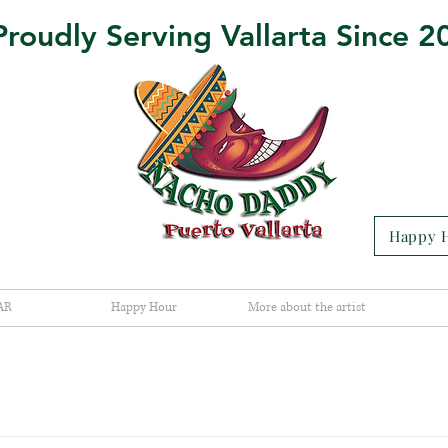
Proudly Serving Vallarta Since 2
Happy H
AR
Happy Hour
More about the artist