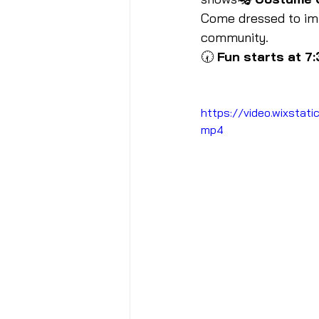
Come dressed to impr
community.
🕢 
Fun starts at 7
https://video.wixst
mp4