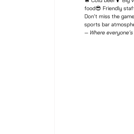
🔥 Cold beer🍹 Big v
food😎 Friendly staf
Don’t miss the game,
sports bar atmospher
— Where everyone’s 