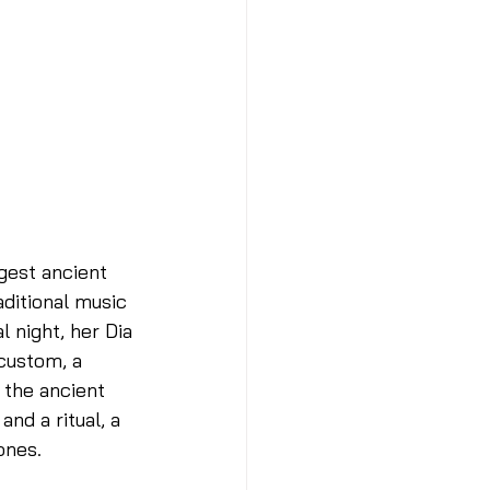
gest ancient 
ditional music 
 night, her Dia 
custom, a 
 the ancient 
nd a ritual, a 
nes. 