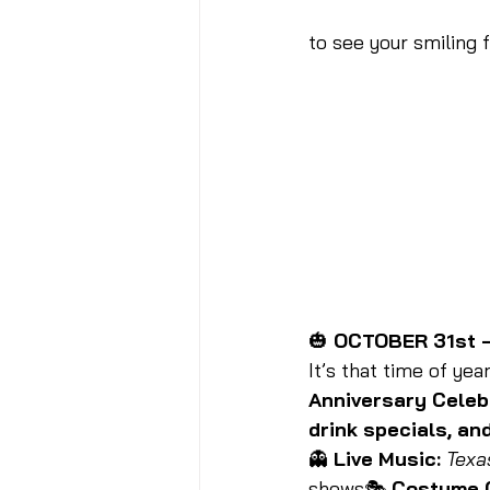
to see your smiling 
🎃 
OCTOBER 31st —
It’s that time of year
Anniversary Celeb
drink specials, and
👻 
Live Music:
Texa
shows🎭 
Costume 