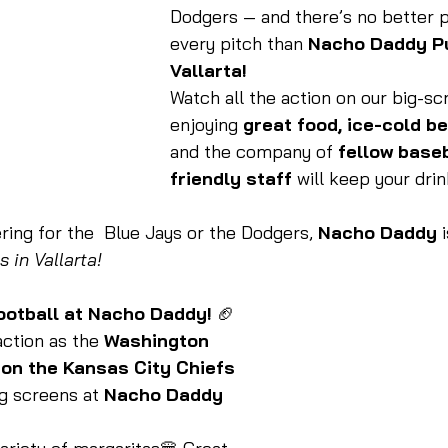
Dodgers — and there’s no better p
every pitch than 
Nacho Daddy Pu
Vallarta!
Watch all the action on our big-sc
enjoying 
great food, ice-cold be
and the company of 
fellow base
friendly staff
 will keep your drin
ing for the  Blue Jays or the Dodgers, 
Nacho Daddy
 
 in Vallarta!
ootball at Nacho Daddy!
 🏈
ction as the 
Washington 
n the Kansas City Chiefs 
ig screens at 
Nacho Daddy 