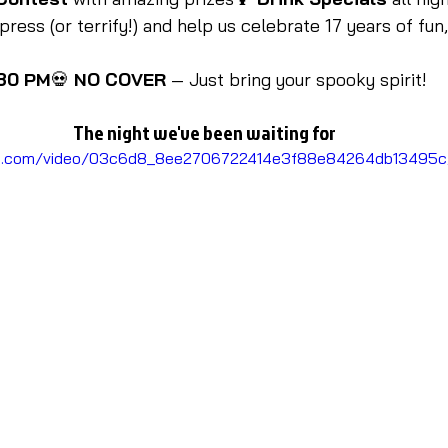
ess (or terrify!) and help us celebrate 17 years of fun,
:30 PM
💀 
NO COVER
 — Just bring your spooky spirit!
The night we've been waiting for
atic.com/video/03c6d8_8ee2706722414e3f88e84264db13495c