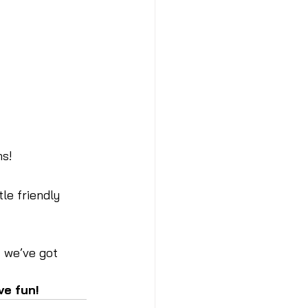
ns!
le friendly 
 we’ve got 
ve fun!