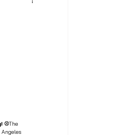
y! ⚾
The 
s Angeles 