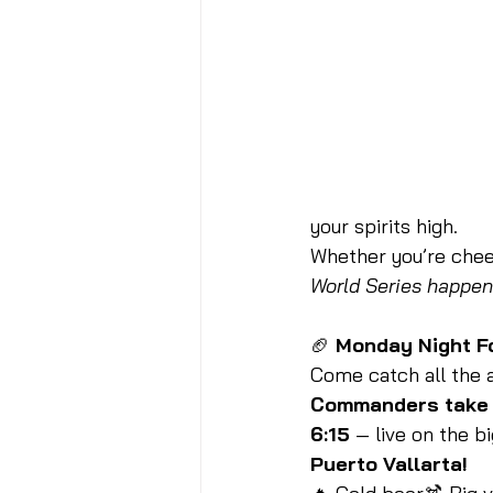
your spirits high.
Whether you’re cheer
World Series happens
🏈 
Monday Night F
Come catch all the a
Commanders take o
6:15
 — live on the b
Puerto Vallarta!