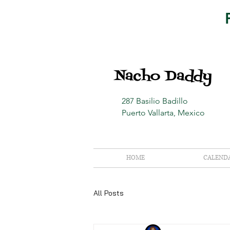
Nacho Daddy
287 Basilio Badillo
Puerto Vallarta, Mexico
HOME
CALEND
All Posts