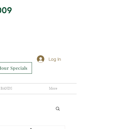
009
Log In
our Specials
BANDS
More