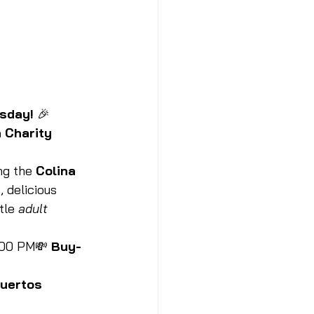
sday!
 🎉
 Charity 
ng the 
Colina 
, delicious 
tle 
adult 
:00 PM💸 
Buy-
Muertos 