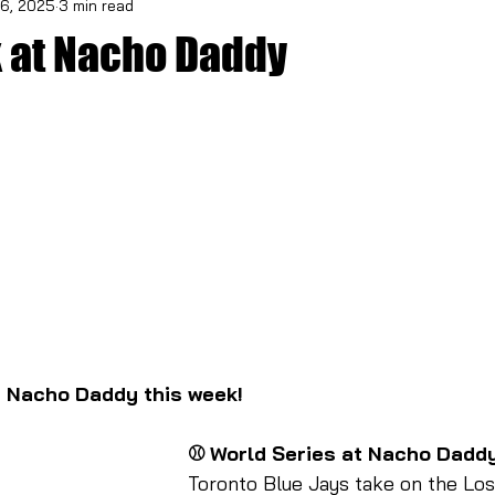
6, 2025
3 min read
 at Nacho Daddy
t Nacho Daddy this week!
⚾ World Series at Nacho Dadd
Toronto Blue Jays take on the Lo