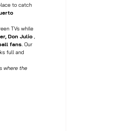
lace to catch 
erto 
reen TVs while 
er, Don Julio 
, 
ball fans
. Our 
ks full and 
is 
where the 