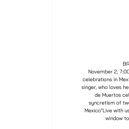
BR
November 2, 7:00 
celebrations in Mex
singer, who loves her
de Muertos cel
syncretism of two
Mexico"Live with us
window to