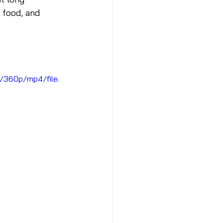
 food, and 
/360p/mp4/file.