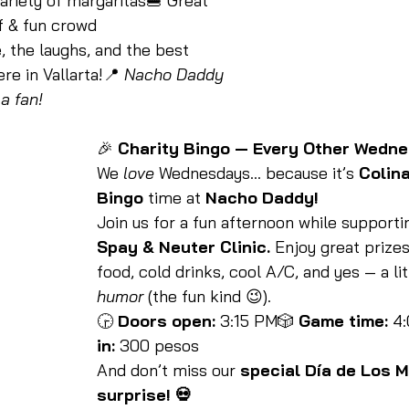
ariety of margaritas🍔 Great 
f & fun crowd
 the laughs, and the best 
e in Vallarta!📍 
Nacho Daddy 
a fan!
🎉 
Charity Bingo — Every Other Wedne
We 
love
 Wednesdays… because it’s 
Colina
Bingo
 time at 
Nacho Daddy!
Join us for a fun afternoon while supporti
Spay & Neuter Clinic.
 Enjoy great prizes
food, cold drinks, cool A/C, and yes — a lit
humor
 (the fun kind 😉).
🕞 
Doors open:
 3:15 PM🎲 
Game time:
 4
in:
 300 pesos
And don’t miss our 
special Día de Los 
surprise! 💀