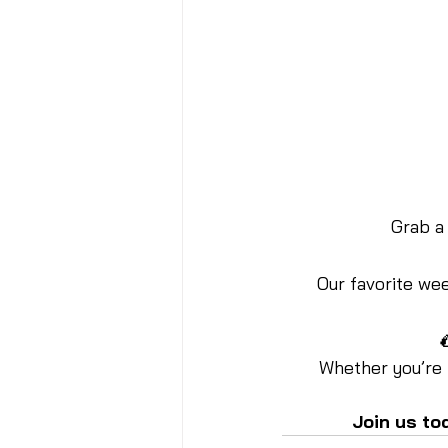
Grab a 
Our favorite week

Whether you’re 
Join us to