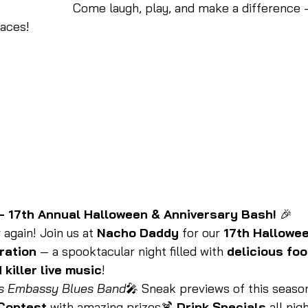
Come laugh, play, and make a difference —
faces!
 17th Annual Halloween & Anniversary Bash!
 🎉
 again! Join us at 
Nacho Daddy
 for our 
17th Hallowee
ration
 — a spooktacular night filled with 
delicious foo
 killer live music
!
s Embassy Blues Band
🎤 Sneak previews of this seaso
Contest
 with amazing prizes🍹 
Drink Specials
 all nig