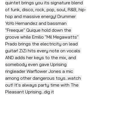
quintet brings you its signature blend 
of funk, disco, rock, pop, soul, R&B, hip-
hop and massive energy! Drummer 
YoYo Hernandez and bassman 
"Freeque" Quique hold down the 
groove while Emilio "Mil Megawatts" 
Prado brings the electricity on lead 
guitar! ZiZi hits every note on vocals 
AND adds her keys to the mix, and 
somebody even gave Uprising 
ringleader Warflower Jones a mic 
among other dangerous toys...watch 
out! It's always party time with The 
Pleasant Uprising...dig it