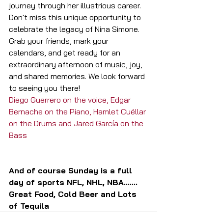
journey through her illustrious career.
Don't miss this unique opportunity to 
celebrate the legacy of Nina Simone. 
Grab your friends, mark your 
calendars, and get ready for an 
extraordinary afternoon of music, joy, 
and shared memories. We look forward 
to seeing you there!
Diego Guerrero on the voice, Edgar 
Bernache on the Piano, Hamlet Cuéllar 
on the Drums and Jared García on the 
Bass
And of course Sunday is a full 
day of sports NFL, NHL, NBA.......
Great Food, Cold Beer and Lots 
of Tequila