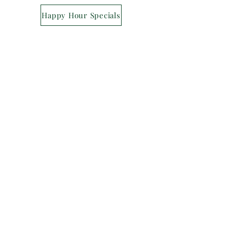
Happy Hour Specials