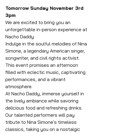
Tomorrow Sunday November 3rd 
3pm
We are excited to bring you an 
unforgettable in-person experience at 
Nacho Daddy.
Indulge in the soulful melodies of Nina 
Simone, a legendary American singer, 
songwriter, and civil rights activist. 
This event promises an afternoon 
filled with eclectic music, captivating 
performances, and a vibrant 
atmosphere.
At Nacho Daddy, immerse yourself in 
the lively ambiance while savoring 
delicious food and refreshing drinks. 
Our talented performers will pay 
tribute to Nina Simone's timeless 
classics, taking you on a nostalgic 