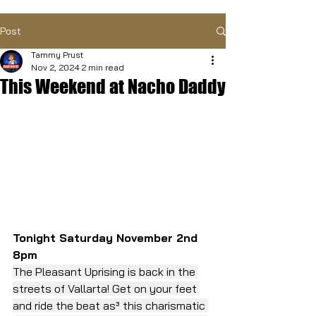
Post
Tammy Prust
Nov 2, 2024
2 min read
This Weekend at Nacho Daddy
Tonight Saturday November 2nd 
8pm
The Pleasant Uprising is back in the 
streets of Vallarta! Get on your feet 
and ride the beat as³ this charismatic 