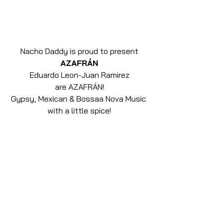
Nacho Daddy is proud to present
AZAFRÁN
Eduardo Leon-Juan Ramirez
are AZAFRÁN!
Gypsy, Mexican & Bossaa Nova Music 
with a little spice!