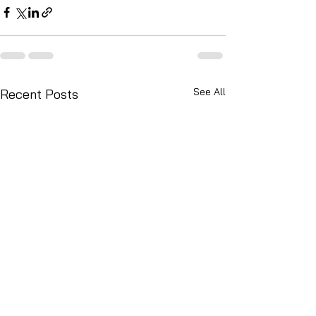
See All
Recent Posts