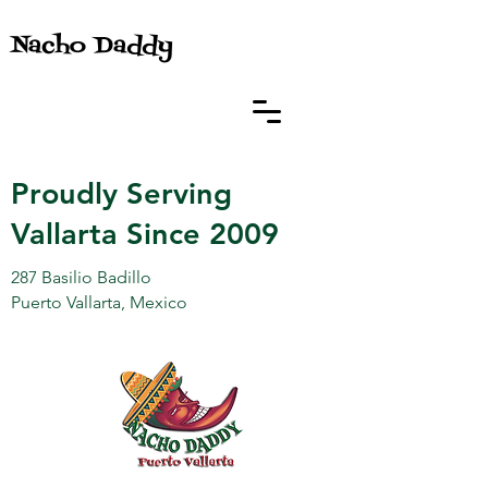
Nacho Daddy
Proudly Serving
Vallarta Since 2009
287 Basilio Badillo
Puerto Vallarta, Mexico